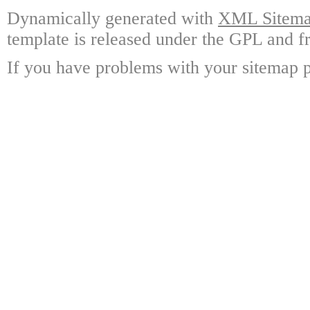
Dynamically generated with
XML Sitemap
template is released under the GPL and fr
If you have problems with your sitemap p