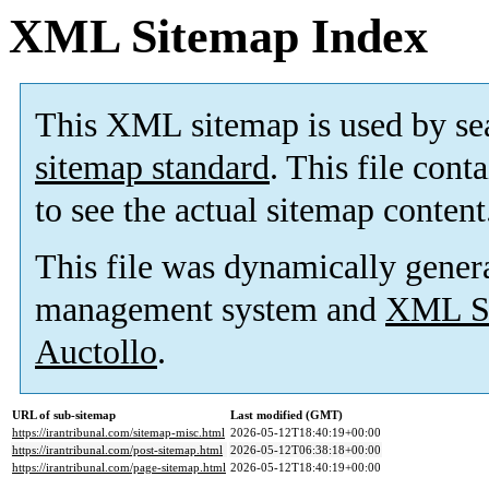
XML Sitemap Index
This XML sitemap is used by se
sitemap standard
. This file cont
to see the actual sitemap content
This file was dynamically gener
management system and
XML Si
Auctollo
.
URL of sub-sitemap
Last modified (GMT)
https://irantribunal.com/sitemap-misc.html
2026-05-12T18:40:19+00:00
https://irantribunal.com/post-sitemap.html
2026-05-12T06:38:18+00:00
https://irantribunal.com/page-sitemap.html
2026-05-12T18:40:19+00:00