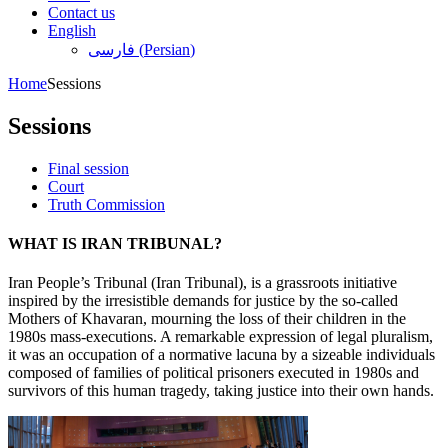
Contact us
English
فارسی
(
Persian
)
Home
Sessions
Sessions
Final session
Court
Truth Commission
WHAT IS IRAN TRIBUNAL?
Iran People’s Tribunal (Iran Tribunal), is a grassroots initiative
inspired by the irresistible demands for justice by the so-called
Mothers of Khavaran, mourning the loss of their children in the
1980s mass-executions. A remarkable expression of legal pluralism,
it was an occupation of a normative lacuna by a sizeable individuals
composed of families of political prisoners executed in 1980s and
survivors of this human tragedy, taking justice into their own hands.