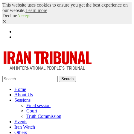
This website uses cookies to ensure you get the best experience on
our website.
Learn more
Decline
Accept
✕
Facebook
Twitter
Search
for:
Home
About Us
Sessions
Final session
Court
Truth Commission
Events
Iran Watch
Others