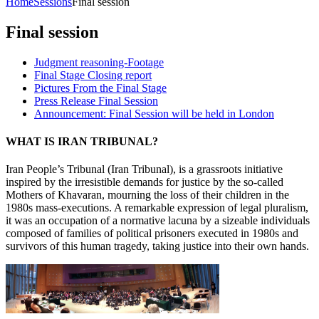
Home
Sessions
Final session
Final session
Judgment reasoning-Footage
Final Stage Closing report
Pictures From the Final Stage
Press Release Final Session
Announcement: Final Session will be held in London
WHAT IS IRAN TRIBUNAL?
Iran People’s Tribunal (Iran Tribunal), is a grassroots initiative
inspired by the irresistible demands for justice by the so-called
Mothers of Khavaran, mourning the loss of their children in the
1980s mass-executions. A remarkable expression of legal pluralism,
it was an occupation of a normative lacuna by a sizeable individuals
composed of families of political prisoners executed in 1980s and
survivors of this human tragedy, taking justice into their own hands.