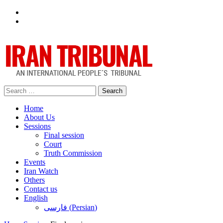
Facebook
Twitter
Search
for:
Home
About Us
Sessions
Final session
Court
Truth Commission
Events
Iran Watch
Others
Contact us
English
فارسی
(
Persian
)