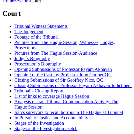
Home
Sessions
Court
Court
Tribunal Witness Statements
The Judgement
Footage of the Tribunal
Pictures from The Hague Session; Witnesses, Judges,
Prosecutors
Pictures from The Hague Session-Audience
Judge´s Biography
Prosecution´s Biography
Opening Submissions of Professor Payam Akhavan
Opening of the Case by Professor John Cooper QC
Closing Submissions of Sir Geoffrey Nice, QC
Closing Submissions of Professor Payam Akhavan-Indictment
Tribunal´s Closing Report
List of links to coverage Hague Session
Analysis of Iran Tribunal Communication Activity-The
Hague Session
Iran’s survivors to recall horrors in The Hague at Tribunal
In Pursuit of Justice and Accountability
Stages of the Investigation
Stages of the Investigation-sketch