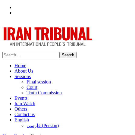
Facebook
Twitter
Search
for:
Home
About Us
Sessions
Final session
Court
Truth Commission
Events
Iran Watch
Others
Contact us
English
فارسی
(
Persian
)