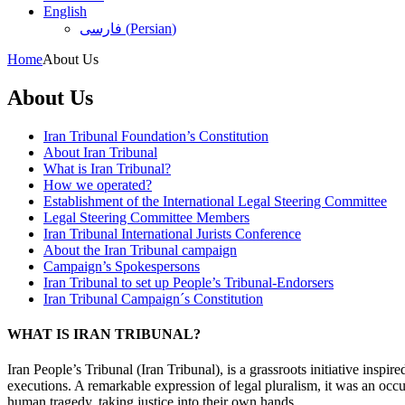
English
فارسی
(
Persian
)
Home
About Us
About Us
Iran Tribunal Foundation’s Constitution
About Iran Tribunal
What is Iran Tribunal?
How we operated?
Establishment of the International Legal Steering Committee
Legal Steering Committee Members
Iran Tribunal International Jurists Conference
About the Iran Tribunal campaign
Campaign’s Spokespersons
Iran Tribunal to set up People’s Tribunal-Endorsers
Iran Tribunal Campaign´s Constitution
WHAT IS IRAN TRIBUNAL?
Iran People’s Tribunal (Iran Tribunal), is a grassroots initiative inspi
executions. A remarkable expression of legal pluralism, it was an occu
human tragedy, taking justice into their own hands.