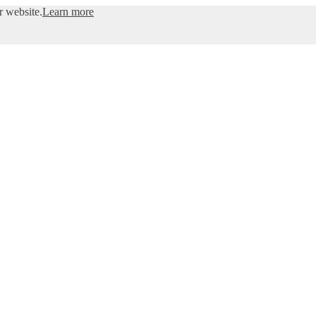
r website.
Learn more