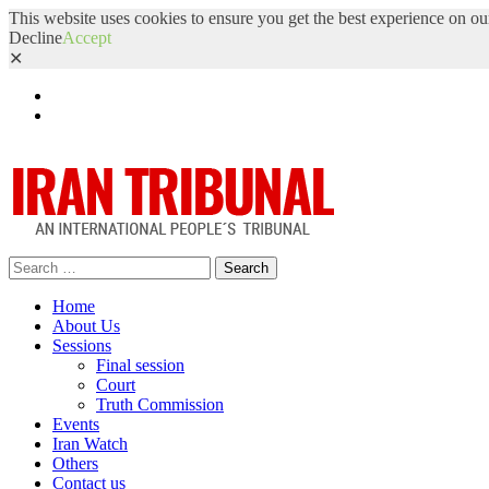
This website uses cookies to ensure you get the best experience on ou
Decline
Accept
✕
Facebook
Twitter
Search
for:
Home
About Us
Sessions
Final session
Court
Truth Commission
Events
Iran Watch
Others
Contact us