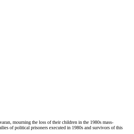
havaran, mourning the loss of their children in the 1980s mass-
ies of political prisoners executed in 1980s and survivors of this