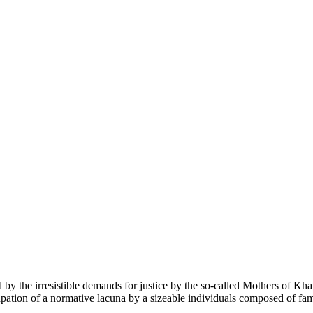
red by the irresistible demands for justice by the so-called Mothers of K
pation of a normative lacuna by a sizeable individuals composed of famil