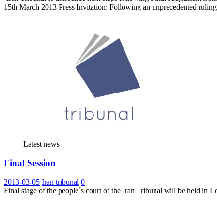
15th March 2013 Press Invitation: Following an unprecedented rulin
Latest news
Final Session
2013-03-05
Iran tribunal
0
Final stage of the people´s court of the Iran Tribunal will be held i