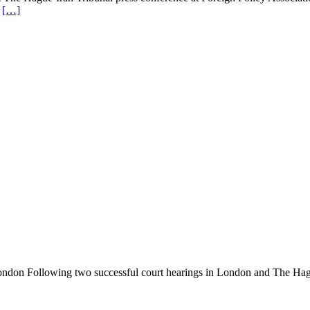
g
[…]
n London Following two successful court hearings in London and The Hagu