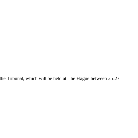
the Tribunal, which will be held at The Hague between 25-27