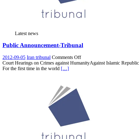
Latest news
Public Announcement-Tribunal
on
2012-09-05
Iran tribunal
Comments Off
Public
Court Hearings on Crimes against HumanityAgainst Islamic Republic o
Announcement-
For the first time in the world
[…]
Tribunal