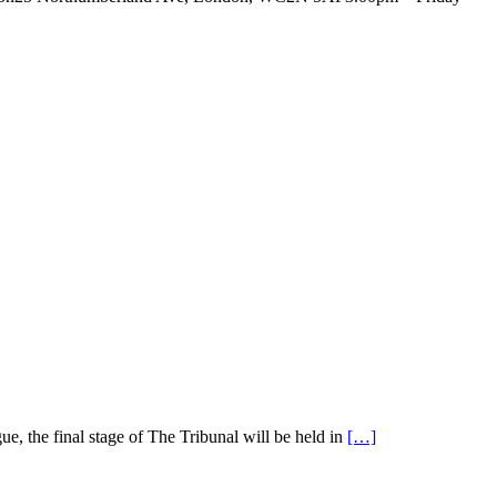
e, the final stage of The Tribunal will be held in
[…]