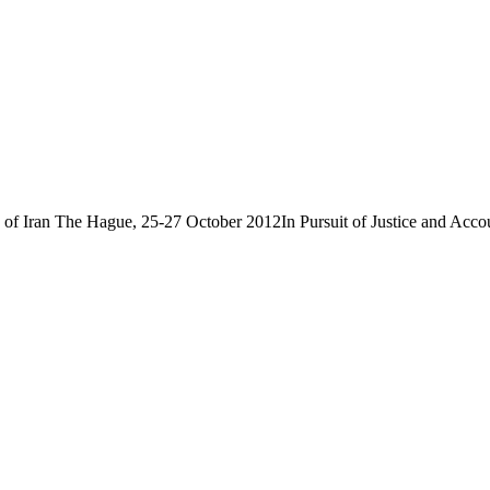
f Iran The Hague, 25-27 October 2012In Pursuit of Justice and Account