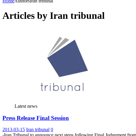
Home
Authors
Iran tribunal
Articles by
Iran tribunal
Latest news
Press Release Final Session
2013-03-15
Iran tribunal
0
-Iran Tribunal to announce next steps following Final Judgement f