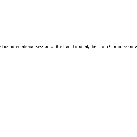
first international session of the Iran Tribunal, the Truth Commission 