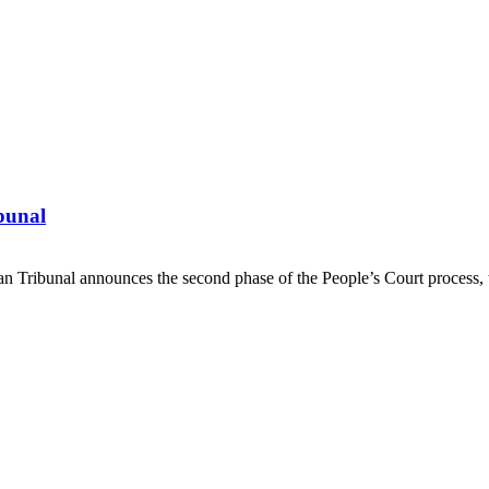
ibunal
Tribunal announces the second phase of the People’s Court process, 