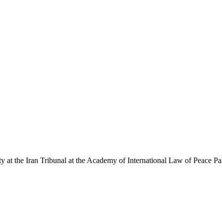
y at the Iran Tribunal at the Academy of International Law of Peace P