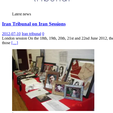
Latest news
Iran Tribunal on Iran Sessions
2012-07-10
Iran tribunal
0
London session On the 18th, 19th, 20th, 21st and 22nd June 2012, the 
those
[…]