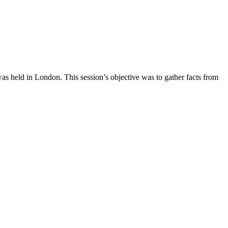
was held in London. This session’s objective was to gather facts from