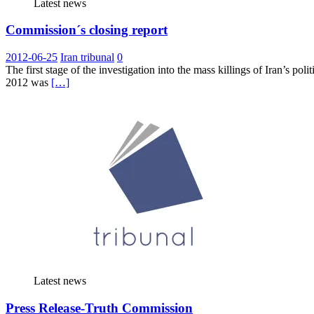
Latest news
Commission´s closing report
2012-06-25
Iran tribunal
0
The first stage of the investigation into the mass killings of Iran’s
2012 was
[…]
Latest news
Press Release-Truth Commission