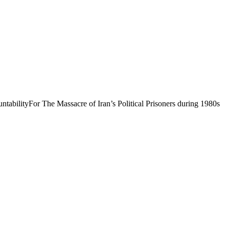
abilityFor The Massacre of Iran’s Political Prisoners during 1980s