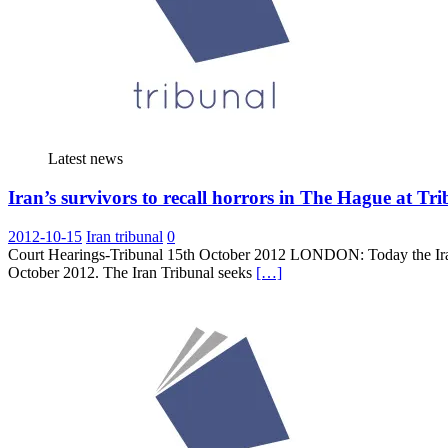
Latest news
Iran’s survivors to recall horrors in The Hague at Tr
2012-10-15
Iran tribunal
0
Court Hearings-Tribunal 15th October 2012 LONDON: Today the Iran 
October 2012. The Iran Tribunal seeks
[…]