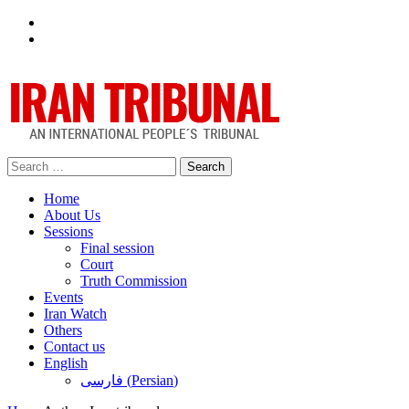
Facebook
Twitter
Search
for:
Home
About Us
Sessions
Final session
Court
Truth Commission
Events
Iran Watch
Others
Contact us
English
فارسی
(
Persian
)