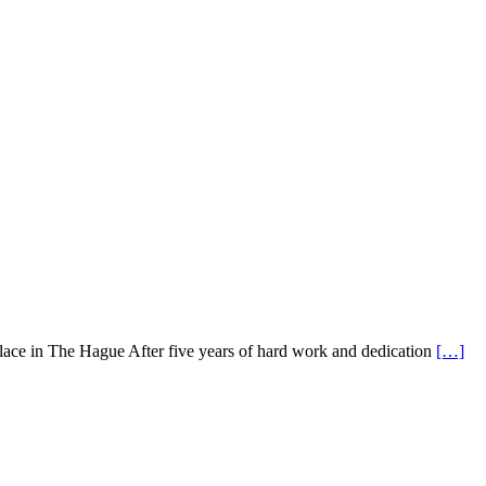
alace in The Hague After five years of hard work and dedication
[…]