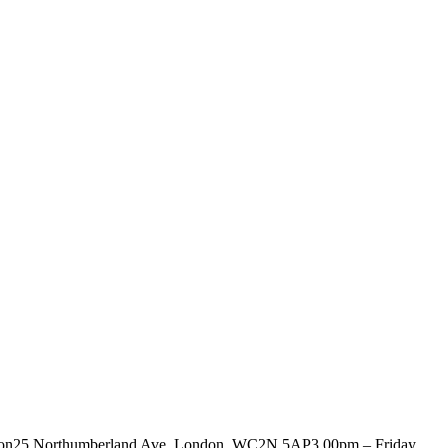
ociation25 Northumberland Ave, London, WC2N 5AP3.00pm – Friday