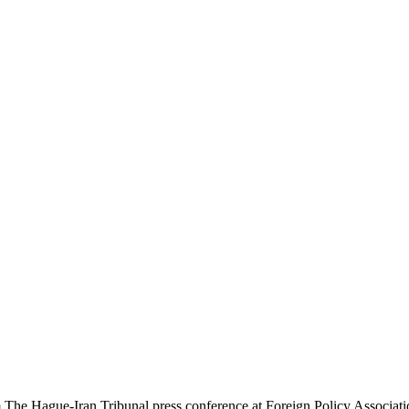
rom The Hague-Iran Tribunal press conference at Foreign Policy Ass