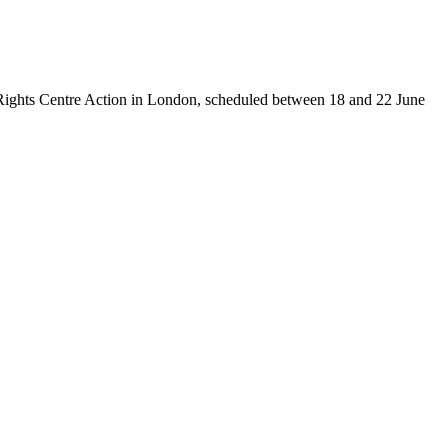
man Rights Centre Action in London, scheduled between 18 and 22 June