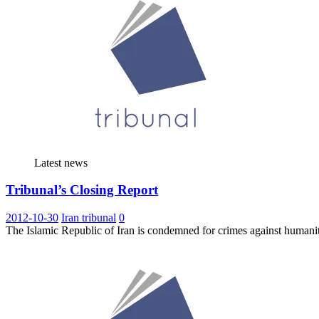
Latest news
Tribunal’s Closing Report
2012-10-30
Iran tribunal
0
The Islamic Republic of Iran is condemned for crimes against humanit