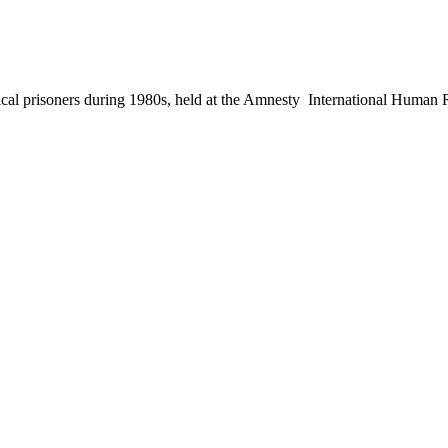
 political prisoners during 1980s, held at the Amnesty International Hu