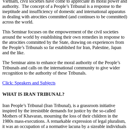
Vietnam, civil societies have come to appreciate its moral power and
authority. The concept of a People’s Tribunal is a response to the
ineptitude and insufficiency of domestic and international apparatus
in dealing with atrocities committed (and continues to be committed)
across the world.
This Seminar focuses on the empowerment of the civil societies
around the world by establishing their own remedies in response to
the atrocities committed by the State, drawing on experiences from
the People’s Tribunals so far established for Iran, Palestine, Japan
and the like.
The Seminar aims to enhance the moral authority of the People’s
Tribunals and calls on the international community to give wider
recognition to the authority of these Tribunals.
Click: Speakers and Subjects
WHAT IS IRAN TRIBUNAL?
Iran People’s Tribunal (Iran Tribunal), is a grassroots initiative
inspired by the irresistible demands for justice by the so-called
Mothers of Khavaran, mourning the loss of their children in the
1980s mass-executions. A remarkable expression of legal pluralism,
it was an occupation of a normative lacuna by a sizeable individuals