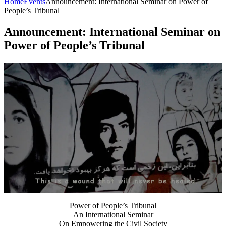
Home
Events
Announcement: International Seminar on Power of
People’s Tribunal
Announcement: International Seminar on
Power of People’s Tribunal
Power of People’s Tribunal
An International Seminar
On Empowering the Civil Society