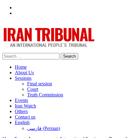
Facebook
Twitter
Search
for:
Home
About Us
Sessions
Final session
Court
Truth Commission
Events
Iran Watch
Others
Contact us
English
فارسی
(
Persian
)