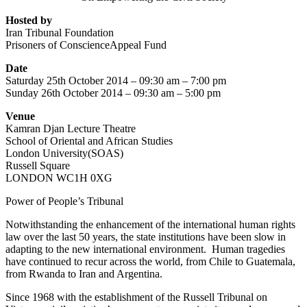
Hosted by
Iran Tribunal Foundation
Prisoners of ConscienceAppeal Fund
Date
Saturday 25th October 2014 – 09:30 am – 7:00 pm
Sunday 26th October 2014 – 09:30 am – 5:00 pm
Venue
Kamran Djan Lecture Theatre
School of Oriental and African Studies
London University(SOAS)
Russell Square
LONDON WC1H 0XG
Power of People’s Tribunal
Notwithstanding the enhancement of the international human rights
law over the last 50 years, the state institutions have been slow in
adapting to the new international environment. Human tragedies
have continued to recur across the world, from Chile to Guatemala,
from Rwanda to Iran and Argentina.
Since 1968 with the establishment of the Russell Tribunal on