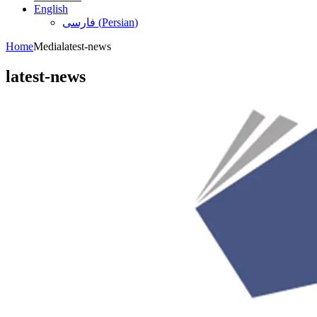
English
فارسی
(
Persian
)
Home
Media
latest-news
latest-news