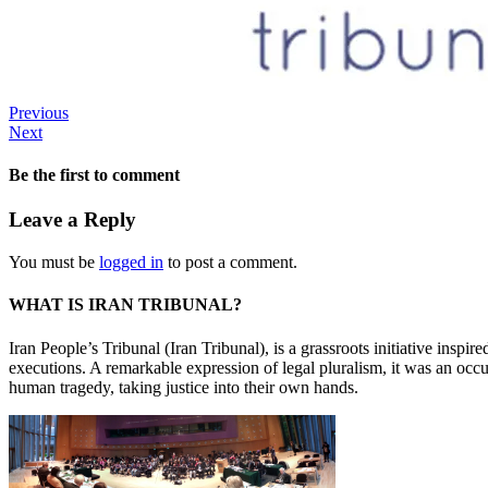
Previous
Next
Be the first to comment
Leave a Reply
You must be
logged in
to post a comment.
WHAT IS IRAN TRIBUNAL?
Iran People’s Tribunal (Iran Tribunal), is a grassroots initiative inspi
executions. A remarkable expression of legal pluralism, it was an occu
human tragedy, taking justice into their own hands.