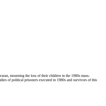
havaran, mourning the loss of their children in the 1980s mass-
ies of political prisoners executed in 1980s and survivors of this