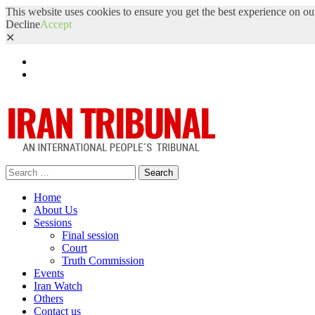
This website uses cookies to ensure you get the best experience on ou
Decline
Accept
✕
Facebook
Twitter
Search
for:
Home
About Us
Sessions
Final session
Court
Truth Commission
Events
Iran Watch
Others
Contact us