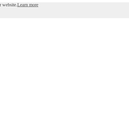
r website.
Learn more