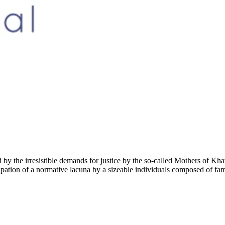
red by the irresistible demands for justice by the so-called Mothers of K
pation of a normative lacuna by a sizeable individuals composed of famil