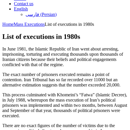
Contact us
English
فارسی
(
Persian
)
Home
Mass Executions
List of executions in 1980s
List of executions in 1980s
In June 1981, the Islamic Republic of Iran went about arresting,
imprisoning, torturing and executing thousands upon thousands of
Iranian citizens because their beliefs and political engagements
conflicted with that of the regime.
The exact number of prisoners executed remains a point of
contention. Iran Tribunal has so far recorded over 11000 but an
alternative estimation suggests that the number exceeded 20,000.
This process culminated with Khomeini’s “Fatwa” (Islamic Decree),
in July 1988, whereupon the mass execution of Iran’s political
prisoners was implemented and within two months, between August
and September of that year, thousands of political prisoners were
executed.
There are no exact figures of the number of victims due to the