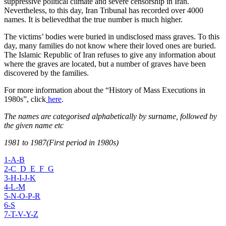
suppressive political climate and severe censorship in Iran.
Nevertheless, to this day, Iran Tribunal has recorded over 4000
names. It is believedthat the true number is much higher.
The victims’ bodies were buried in undisclosed mass graves. To this
day, many families do not know where their loved ones are buried.
The Islamic Republic of Iran refuses to give any information about
where the graves are located, but a number of graves have been
discovered by the families.
For more information about the “History of Mass Executions in
1980s”, click
here
.
The names are categorised alphabetically by surname, followed by
the given name etc
1981 to 1987(First period in 1980s)
1-A-B
2-C_D_E_F_G
3-H-I-J-K
4-L-M
5-N-O-P-R
6-S
7-T-V-Y-Z