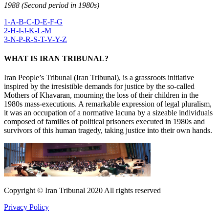
1988 (Second period in 1980s)
1-A-B-C-D-E-F-G
2-H-I-J-K-L-M
3-N-P-R-S-T-V-Y-Z
WHAT IS IRAN TRIBUNAL?
Iran People’s Tribunal (Iran Tribunal), is a grassroots initiative
inspired by the irresistible demands for justice by the so-called
Mothers of Khavaran, mourning the loss of their children in the
1980s mass-executions. A remarkable expression of legal pluralism,
it was an occupation of a normative lacuna by a sizeable individuals
composed of families of political prisoners executed in 1980s and
survivors of this human tragedy, taking justice into their own hands.
Copyright © Iran Tribunal 2020 All rights reserved
Privacy Policy