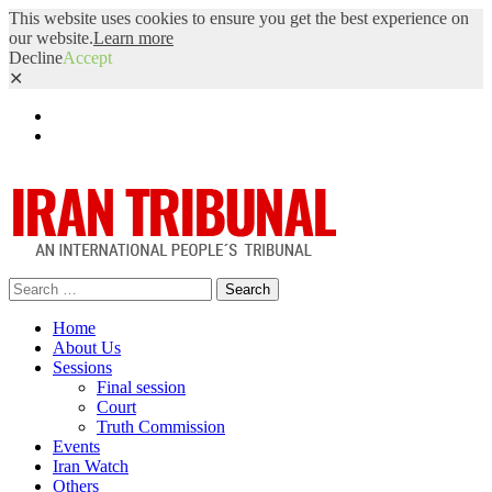
This website uses cookies to ensure you get the best experience on
our website.
Learn more
Decline
Accept
✕
Facebook
Twitter
Search
for:
Home
About Us
Sessions
Final session
Court
Truth Commission
Events
Iran Watch
Others