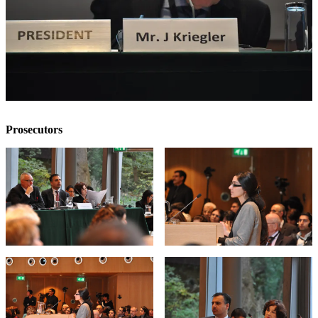
Prosecutors