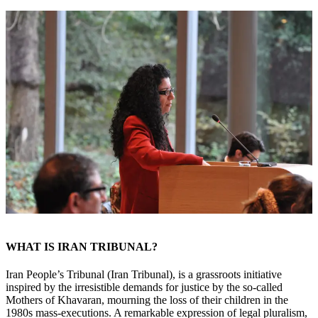
WHAT IS IRAN TRIBUNAL?
Iran People’s Tribunal (Iran Tribunal), is a grassroots initiative
inspired by the irresistible demands for justice by the so-called
Mothers of Khavaran, mourning the loss of their children in the
1980s mass-executions. A remarkable expression of legal pluralism,