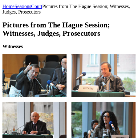
Home
Sessions
Court
Pictures from The Hague Session; Witnesses,
Judges, Prosecutors
Pictures from The Hague Session;
Witnesses, Judges, Prosecutors
Witnesses