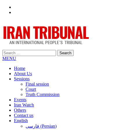
Facebook
Twitter
Search
for:
MENU
Home
About Us
Sessions
Final session
Court
Truth Commission
Events
Iran Watch
Others
Contact us
English
فارسی
(
Persian
)