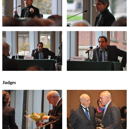
Judges