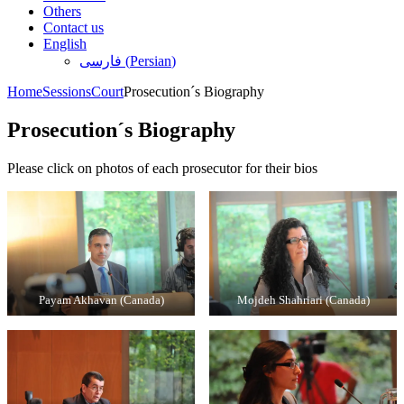
Others
Contact us
English
فارسی
(
Persian
)
Home
Sessions
Court
Prosecution´s Biography
Prosecution´s Biography
Please click on photos of each prosecutor for their bios
Payam Akhavan (Canada)
Mojdeh Shahriari (Canada)