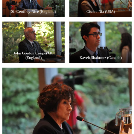
Sir Geoffrey Nice (England)
Gissou Nia (USA)
John Gordon Cooper QC
(England)
Kaveh Shahrouz (Canada)