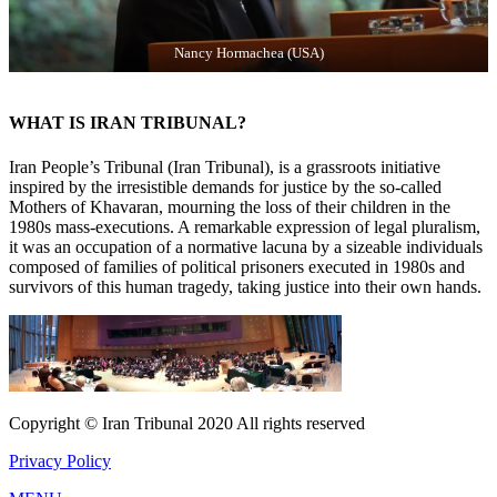
Nancy Hormachea (USA)
WHAT IS IRAN TRIBUNAL?
Iran People’s Tribunal (Iran Tribunal), is a grassroots initiative
inspired by the irresistible demands for justice by the so-called
Mothers of Khavaran, mourning the loss of their children in the
1980s mass-executions. A remarkable expression of legal pluralism,
it was an occupation of a normative lacuna by a sizeable individuals
composed of families of political prisoners executed in 1980s and
survivors of this human tragedy, taking justice into their own hands.
Copyright © Iran Tribunal 2020 All rights reserved
Privacy Policy