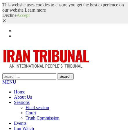
This website uses cookies to ensure you get the best experience on
our website.
Learn more
Decline
Accept
✕
Facebook
Twitter
Search
for:
MENU
Home
About Us
Sessions
Final session
Court
Truth Commission
Events
Iran Watch