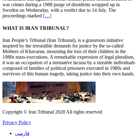
court
war crimes during a 1988 purge of dissidents wrapped up in
to
Sweden on Wednesday, with a verdict due to 14 July. The
give
proceedings marked
[…]
verdict
in
WHAT IS IRAN TRIBUNAL?
July
Iran People’s Tribunal (Iran Tribunal), is a grassroots initiative
inspired by the irresistible demands for justice by the so-called
Mothers of Khavaran, mourning the loss of their children in the
1980s mass-executions. A remarkable expression of legal pluralism,
it was an occupation of a normative lacuna by a sizeable individuals
composed of families of political prisoners executed in 1980s and
survivors of this human tragedy, taking justice into their own hands.
Copyright © Iran Tribunal 2020 All rights reserved
Privacy Policy
فارسی