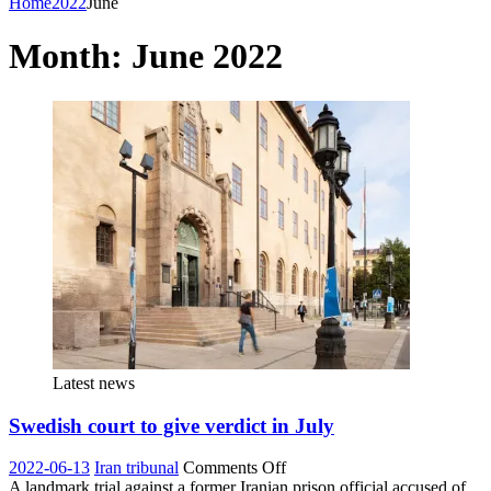
Home
2022
June
Month:
June 2022
Latest news
Swedish court to give verdict in July
on
2022-06-13
Iran tribunal
Comments Off
Swedish
A landmark trial against a former Iranian prison official accused of