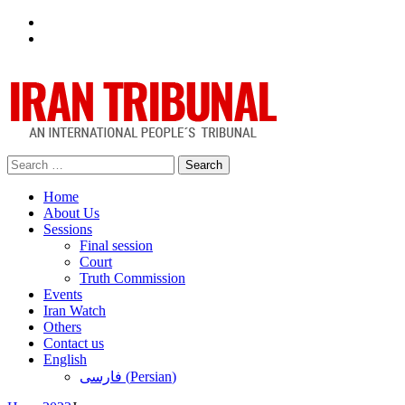
Facebook
Twitter
Search
for:
Home
About Us
Sessions
Final session
Court
Truth Commission
Events
Iran Watch
Others
Contact us
English
فارسی
(
Persian
)