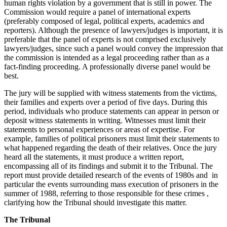
human rights violation by a government that is still in power. The
Commission would require a panel of international experts
(preferably composed of legal, political experts, academics and
reporters). Although the presence of lawyers/judges is important, it is
preferable that the panel of experts is not comprised exclusively
lawyers/judges, since such a panel would convey the impression that
the commission is intended as a legal proceeding rather than as a
fact-finding proceeding. A professionally diverse panel would be
best.
The jury will be supplied with witness statements from the victims,
their families and experts over a period of five days. During this
period, individuals who produce statements can appear in person or
deposit witness statements in writing. Witnesses must limit their
statements to personal experiences or areas of expertise. For
example, families of political prisoners must limit their statements to
what happened regarding the death of their relatives. Once the jury
heard all the statements, it must produce a written report,
encompassing all of its findings and submit it to the Tribunal. The
report must provide detailed research of the events of 1980s and in
particular the events surrounding mass execution of prisoners in the
summer of 1988, referring to those responsible for these crimes ,
clarifying how the Tribunal should investigate this matter.
The Tribunal