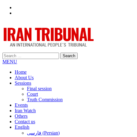
Facebook
Twitter
Search
for:
MENU
Home
About Us
Sessions
Final session
Court
Truth Commission
Events
Iran Watch
Others
Contact us
English
فارسی
(
Persian
)