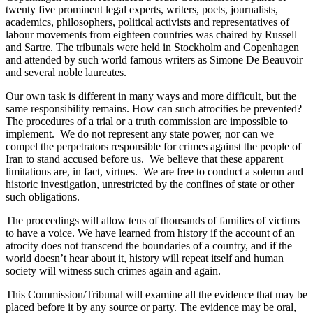
twenty five prominent legal experts, writers, poets, journalists,
academics, philosophers, political activists and representatives of
labour movements from eighteen countries was chaired by Russell
and Sartre. The tribunals were held in Stockholm and Copenhagen
and attended by such world famous writers as Simone De Beauvoir
and several noble laureates.
Our own task is different in many ways and more difficult, but the
same responsibility remains. How can such atrocities be prevented?
The procedures of a trial or a truth commission are impossible to
implement. We do not represent any state power, nor can we
compel the perpetrators responsible for crimes against the people of
Iran to stand accused before us. We believe that these apparent
limitations are, in fact, virtues. We are free to conduct a solemn and
historic investigation, unrestricted by the confines of state or other
such obligations.
The proceedings will allow tens of thousands of families of victims
to have a voice. We have learned from history if the account of an
atrocity does not transcend the boundaries of a country, and if the
world doesn’t hear about it, history will repeat itself and human
society will witness such crimes again and again.
This Commission/Tribunal will examine all the evidence that may be
placed before it by any source or party. The evidence may be oral,