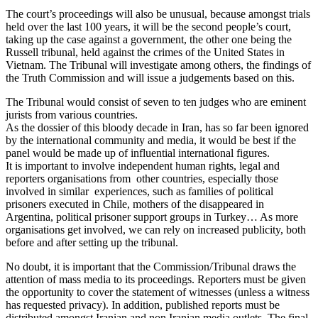
The court’s proceedings will also be unusual, because amongst trials
held over the last 100 years, it will be the second people’s court,
taking up the case against a government, the other one being the
Russell tribunal, held against the crimes of the United States in
Vietnam. The Tribunal will investigate among others, the findings of
the Truth Commission and will issue a judgements based on this.
The Tribunal would consist of seven to ten judges who are eminent
jurists from various countries.
As the dossier of this bloody decade in Iran, has so far been ignored
by the international community and media, it would be best if the
panel would be made up of influential international figures.
It is important to involve independent human rights, legal and
reporters organisations from other countries, especially those
involved in similar experiences, such as families of political
prisoners executed in Chile, mothers of the disappeared in
Argentina, political prisoner support groups in Turkey… As more
organisations get involved, we can rely on increased publicity, both
before and after setting up the tribunal.
No doubt, it is important that the Commission/Tribunal draws the
attention of mass media to its proceedings. Reporters must be given
the opportunity to cover the statement of witnesses (unless a witness
has requested privacy). In addition, published reports must be
distributed amongst Iranian and non Iranian media outlets. The final