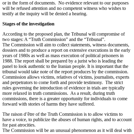
or in the form of documents. No evidence relevant to our purposes
will be refused attention and no competent witness who wishes to
testify at the inquiry will be denied a hearing.
Stages of the investigation
According to the proposed plan, the Tribunal will compromise of
two stages: A “Truth Commission” and the “Tribunal”.
The Commission will aim to collect statements, witness documents,
dossiers and to produce a report on extensive executions in the early
years of 1980s as well as mass execution of political prisoners in
1988. The report shall be prepared by a jurist who is leading the
panel to look authentic to the Iranian people. It is important that the
tribunal would take note of the report produces by the commission.
Commission allows victims, relatives of victims, journalists, experts
and perpetrators to come forth and provide testimony. The strict
rules governing the introduction of evidence in trials are typically
more relaxed in truth commissions. As a result, during truth
commissions, there is a greater opportunity for individuals to come
forward with stories of harms they have suffered.
The raison d’être of the Truth Commission is to allow victims to
have a voice, to publicize the abuses of human rights, and to account
for past atrocities.
The Commission will be an unusual phenomenon as it will deal with