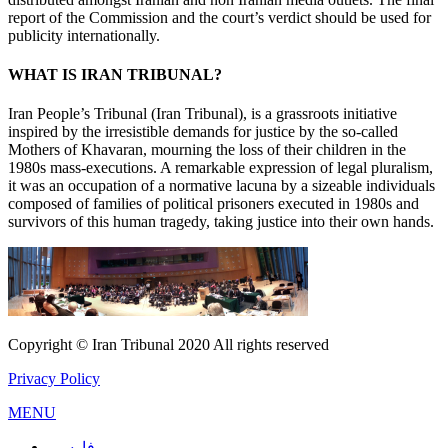
report of the Commission and the court’s verdict should be used for
publicity internationally.
WHAT IS IRAN TRIBUNAL?
Iran People’s Tribunal (Iran Tribunal), is a grassroots initiative
inspired by the irresistible demands for justice by the so-called
Mothers of Khavaran, mourning the loss of their children in the
1980s mass-executions. A remarkable expression of legal pluralism,
it was an occupation of a normative lacuna by a sizeable individuals
composed of families of political prisoners executed in 1980s and
survivors of this human tragedy, taking justice into their own hands.
Copyright © Iran Tribunal 2020 All rights reserved
Privacy Policy
MENU
فارسی