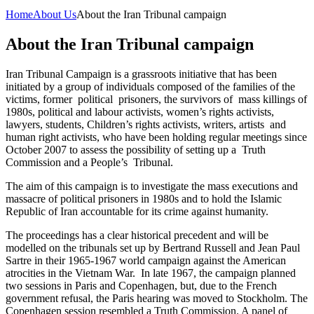
Home
About Us
About the Iran Tribunal campaign
About the Iran Tribunal campaign
Iran Tribunal Campaign is a grassroots initiative that has been
initiated by a group of individuals composed of the families of the
victims, former political prisoners, the survivors of mass killings of
1980s, political and labour activists, women’s rights activists,
lawyers, students, Children’s rights activists, writers, artists and
human right activists, who have been holding regular meetings since
October 2007 to assess the possibility of setting up a Truth
Commission and a People’s Tribunal.
The aim of this campaign is to investigate the mass executions and
massacre of political prisoners in 1980s and to hold the Islamic
Republic of Iran accountable for its crime against humanity.
The proceedings has a clear historical precedent and will be
modelled on the tribunals set up by Bertrand Russell and Jean Paul
Sartre in their 1965-1967 world campaign against the American
atrocities in the Vietnam War. In late 1967, the campaign planned
two sessions in Paris and Copenhagen, but, due to the French
government refusal, the Paris hearing was moved to Stockholm. The
Copenhagen session resembled a Truth Commission. A panel of