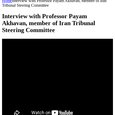
Home
Interview with Professor Payam Akhavan, member of Iran
Tribunal Steering Committee
Interview with Professor Payam
Akhavan, member of Iran Tribunal
Steering Committee