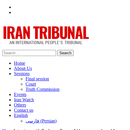
Facebook
Twitter
Search
for:
Home
About Us
Sessions
Final session
Court
Truth Commission
Events
Iran Watch
Others
Contact us
English
فارسی
(
Persian
)