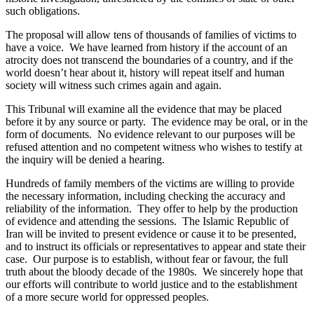
such obligations.
The proposal will allow tens of thousands of families of victims to
have a voice. We have learned from history if the account of an
atrocity does not transcend the boundaries of a country, and if the
world doesn’t hear about it, history will repeat itself and human
society will witness such crimes again and again.
This Tribunal will examine all the evidence that may be placed
before it by any source or party. The evidence may be oral, or in the
form of documents. No evidence relevant to our purposes will be
refused attention and no competent witness who wishes to testify at
the inquiry will be denied a hearing.
Hundreds of family members of the victims are willing to provide
the necessary information, including checking the accuracy and
reliability of the information. They offer to help by the production
of evidence and attending the sessions. The Islamic Republic of
Iran will be invited to present evidence or cause it to be presented,
and to instruct its officials or representatives to appear and state their
case. Our purpose is to establish, without fear or favour, the full
truth about the bloody decade of the 1980s. We sincerely hope that
our efforts will contribute to world justice and to the establishment
of a more secure world for oppressed peoples.