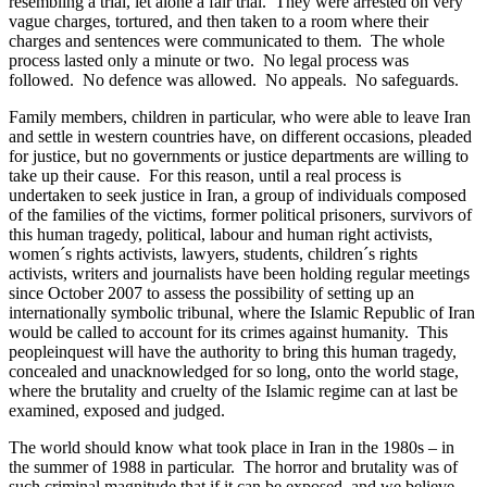
resembling a trial, let alone a fair trial. They were arrested on very
vague charges, tortured, and then taken to a room where their
charges and sentences were communicated to them. The whole
process lasted only a minute or two. No legal process was
followed. No defence was allowed. No appeals. No safeguards.
Family members, children in particular, who were able to leave Iran
and settle in western countries have, on different occasions, pleaded
for justice, but no governments or justice departments are willing to
take up their cause. For this reason, until a real process is
undertaken to seek justice in Iran, a group of individuals composed
of the families of the victims, former political prisoners, survivors of
this human tragedy, political, labour and human right activists,
women´s rights activists, lawyers, students, children´s rights
activists, writers and journalists have been holding regular meetings
since October 2007 to assess the possibility of setting up an
internationally symbolic tribunal, where the Islamic Republic of Iran
would be called to account for its crimes against humanity. This
peopleinquest will have the authority to bring this human tragedy,
concealed and unacknowledged for so long, onto the world stage,
where the brutality and cruelty of the Islamic regime can at last be
examined, exposed and judged.
The world should know what took place in Iran in the 1980s – in
the summer of 1988 in particular. The horror and brutality was of
such criminal magnitude that if it can be exposed, and we believe