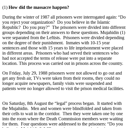
(1)
How did the massacre happen?
During the winter of 1987 all prisoners were interrogated again: “Do
you reject your organization? Do you believe in the Islamic
Republic? Do you pray?” The prisoners were divided into different
groups depending on their answers to these questions. Mujahidin (1)
were separated from the Leftists. Prisoners were divided depending
on the degree of their punishment. Inmates with 10-15 year
sentences and those with 15 years to life imprisonment were placed
in different areas. Prisoners who had served their sentences who
had not accepted the terms of release were put into a separate
location. This process was carried out in prisons across the country.
On Friday, July 29, 1988 prisoners were not allowed to go out and
get any fresh air, TVs were taken from their rooms, they could no
longer acquire newspapers, family visits were suspended and
patients were no longer allowed to visit the prison medical facilities.
On Saturday, 8th August the “legal” process began. It started with
the Mujahidin. Men and women were blindfolded and taken from
their cells to wait in the corridor. Then they were taken one by one
into the room where the Death Commission members were waiting
for them. Four questions were addressed to the prisoners: “Do you