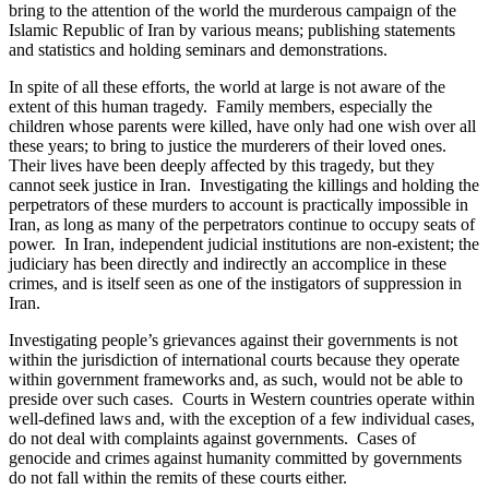
bring to the attention of the world the murderous campaign of the
Islamic Republic of Iran by various means; publishing statements
and statistics and holding seminars and demonstrations.
In spite of all these efforts, the world at large is not aware of the
extent of this human tragedy. Family members, especially the
children whose parents were killed, have only had one wish over all
these years; to bring to justice the murderers of their loved ones.
Their lives have been deeply affected by this tragedy, but they
cannot seek justice in Iran. Investigating the killings and holding the
perpetrators of these murders to account is practically impossible in
Iran, as long as many of the perpetrators continue to occupy seats of
power. In Iran, independent judicial institutions are non-existent; the
judiciary has been directly and indirectly an accomplice in these
crimes, and is itself seen as one of the instigators of suppression in
Iran.
Investigating people’s grievances against their governments is not
within the jurisdiction of international courts because they operate
within government frameworks and, as such, would not be able to
preside over such cases. Courts in Western countries operate within
well-defined laws and, with the exception of a few individual cases,
do not deal with complaints against governments. Cases of
genocide and crimes against humanity committed by governments
do not fall within the remits of these courts either.