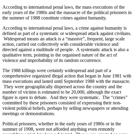
According to international penal laws, the mass executions of the
early years of the 1980s and the massacre of the political prisoners in
the summer of 1988 constitute crimes against humanity.
According to international penal laws, a crime against humanity is
defined as part of a systematic or widespread attack against civilians.
Widespread means an attack is a “massive”, frequent, large scale
action, carried out collectively with considerable violence and
directed against a multitude of people. A systematic attack is also a
qualitative term, pointing to the organised nature of the act of
violence and improbability of its random occurrence.
The 1988 killings were certainly widespread and part of a
comprehensive organized illegal action that began in June 1981 with
mass executions and lasted until September 1988 with the massacre.
They were geographically dispersed across the country and the
number of victims is estimated to be 20,000, although the exact
figure is open to debate. And they were systematic. The “crimes”
committed by these prisoners consisted of expressing their non-
violent political beliefs, perhaps by selling newspapers or attending
meetings or demonstrations.
Political prisoners, whether in the early years of 1980s or in the
summer of 1998, were not afforded anything even remotely