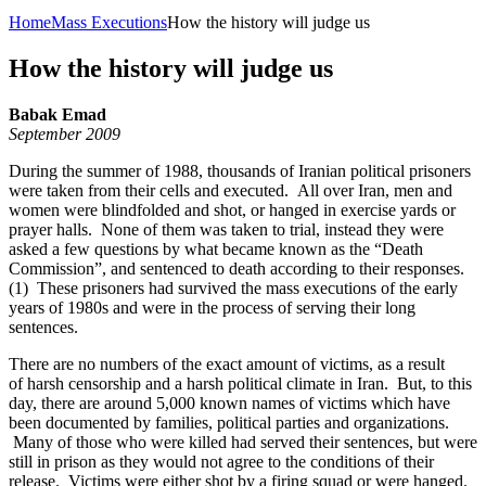
Home
Mass Executions
How the history will judge us
How the history will judge us
Babak Emad
September 2009
During the summer of 1988, thousands of Iranian political prisoners
were taken from their cells and executed. All over Iran, men and
women were blindfolded and shot, or hanged in exercise yards or
prayer halls. None of them was taken to trial, instead they were
asked a few questions by what became known as the “Death
Commission”, and sentenced to death according to their responses.
(1) These prisoners had survived the mass executions of the early
years of 1980s and were in the process of serving their long
sentences.
There are no numbers of the exact amount of victims, as a result
of harsh censorship and a harsh political climate in Iran. But, to this
day, there are around 5,000 known names of victims which have
been documented by families, political parties and organizations.
Many of those who were killed had served their sentences, but were
still in prison as they would not agree to the conditions of their
release. Victims were either shot by a firing squad or were hanged.