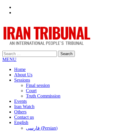
Facebook
Twitter
Search
for:
MENU
Home
About Us
Sessions
Final session
Court
Truth Commission
Events
Iran Watch
Others
Contact us
English
فارسی
(
Persian
)