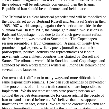
the evidence will be sufficiently convincing, then the Islamic
Republic of Iran should be condemned and held to account.
The Tribunal has a clear historical precedentand will be modelled on
the tribunals set up by Bertrand Russell and Jean Paul Sartre in their
1965-1967 world campaign against the American atrocities in the
Vietnam War. In late 1967, the campaign planned two sessions in
Paris and Copenhagen, but, due to the French government refusal,
the Paris hearing was moved to Stockholm. The Copenhagen
session resembled a Truth Commission. A panel of twenty five
prominent legal experts, writers, poets, journalists, academics,
philosophers, political activists and representatives of labour
movements from eighteen countries was chaired by Russell and
Sartre. The tribunals were held in Stockholm and Copenhagen and
attended by such world famous writers as Simone De Beauvoir and
several noble laureates.
Our own task is different in many ways and more difficult, but the
same responsibility remains. How can such atrocities be prevented?
The procedures of a trial or a truth commission are impossible to
implement. We do not represent any state power, nor can we
compel the perpetratorsresponsible for crimes against the people of
Iran to stand accused before us. We believe that these apparent
limitations are, in fact, virtues. We are free to conduct a solemn and
historic investigation, unrestricted by the confines of state or other