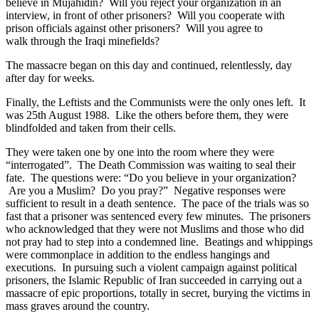
believe in Mujahidin? Will you reject your organization in an
interview, in front of other prisoners? Will you cooperate with
prison officials against other prisoners? Will you agree to
walk through the Iraqi minefields?
The massacre began on this day and continued, relentlessly, day
after day for weeks.
Finally, the Leftists and the Communists were the only ones left. It
was 25th August 1988. Like the others before them, they were
blindfolded and taken from their cells.
They were taken one by one into the room where they were
“interrogated”. The Death Commission was waiting to seal their
fate. The questions were: “Do you believe in your organization?
Are you a Muslim? Do you pray?” Negative responses were
sufficient to result in a death sentence. The pace of the trials was so
fast that a prisoner was sentenced every few minutes. The prisoners
who acknowledged that they were not Muslims and those who did
not pray had to step into a condemned line. Beatings and whippings
were commonplace in addition to the endless hangings and
executions. In pursuing such a violent campaign against political
prisoners, the Islamic Republic of Iran succeeded in carrying out a
massacre of epic proportions, totally in secret, burying the victims in
mass graves around the country.