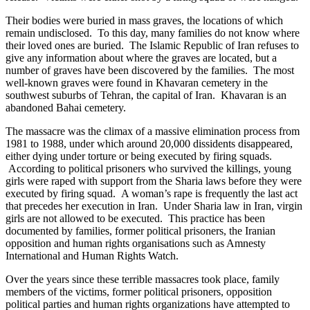
Their bodies were buried in mass graves, the locations of which
remain undisclosed. To this day, many families do not know where
their loved ones are buried. The Islamic Republic of Iran refuses to
give any information about where the graves are located, but a
number of graves have been discovered by the families. The most
well-known graves were found in Khavaran cemetery in the
southwest suburbs of Tehran, the capital of Iran. Khavaran is an
abandoned Bahai cemetery.
The massacre was the climax of a massive elimination process from
1981 to 1988, under which around 20,000 dissidents disappeared,
either dying under torture or being executed by firing squads.
According to political prisoners who survived the killings, young
girls were raped with support from the Sharia laws before they were
executed by firing squad. A woman’s rape is frequently the last act
that precedes her execution in Iran. Under Sharia law in Iran, virgin
girls are not allowed to be executed. This practice has been
documented by families, former political prisoners, the Iranian
opposition and human rights organisations such as Amnesty
International and Human Rights Watch.
Over the years since these terrible massacres took place, family
members of the victims, former political prisoners, opposition
political parties and human rights organizations have attempted to