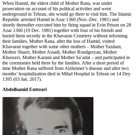
When Hamid, the eldest child of Mother Rana, was under
prosecution on account of his political activities and went
underground in Tehran, she would go there to visit him. The Islamic
Republic arrested Hamid in Azar 1360 (Nov.-Dec. 1981) and
shortly thereafter executed him by firing squad in Evin Prison on 28
Azar 1360 (19 Dec. 1981) together with four of his friends and
buried them secretly in the Khavaran Cemetery without informing
their families. Mother Rana, after the loss of Hamid, visited
Khavaran together with some other mothers – Mother Yazdani,
Mother Shaeri, Mother Assadi, Mother Roudgeryan, Mother
Khosravi, Mother Karami and Mother Sa’adat – and participated in
the ceremonies held there by the families. After a short period of
time Mother Rana suffered from Alzheimer’s disease and after two
months’ hospitalization died in Milad Hospital in Tehran on 14 Dey
1395 (03 Jan. 2017).
Abdolhamid Entezari