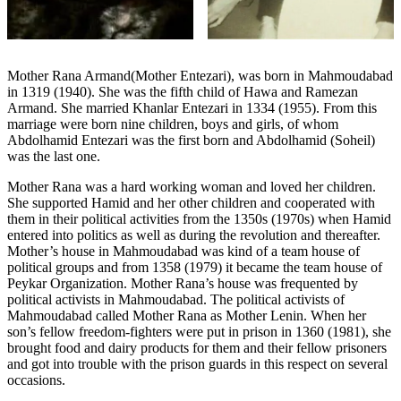
Mother Rana Armand(Mother Entezari), was born in Mahmoudabad
in 1319 (1940). She was the fifth child of Hawa and Ramezan
Armand. She married Khanlar Entezari in 1334 (1955). From this
marriage were born nine children, boys and girls, of whom
Abdolhamid Entezari was the first born and Abdolhamid (Soheil)
was the last one.
Mother Rana was a hard working woman and loved her children.
She supported Hamid and her other children and cooperated with
them in their political activities from the 1350s (1970s) when Hamid
entered into politics as well as during the revolution and thereafter.
Mother’s house in Mahmoudabad was kind of a team house of
political groups and from 1358 (1979) it became the team house of
Peykar Organization. Mother Rana’s house was frequented by
political activists in Mahmoudabad. The political activists of
Mahmoudabad called Mother Rana as Mother Lenin. When her
son’s fellow freedom-fighters were put in prison in 1360 (1981), she
brought food and dairy products for them and their fellow prisoners
and got into trouble with the prison guards in this respect on several
occasions.