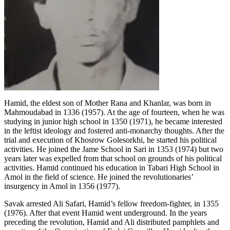
Hamid, the eldest son of Mother Rana and Khanlar, was born in
Mahmoudabad in 1336 (1957). At the age of fourteen, when he was
studying in junior high school in 1350 (1971), he became interested
in the leftist ideology and fostered anti-monarchy thoughts. After the
trial and execution of Khosrow Golesorkhi, he started his political
activities. He joined the Jame School in Sari in 1353 (1974) but two
years later was expelled from that school on grounds of his political
activities. Hamid continued his education in Tabari High School in
Amol in the field of science. He joined the revolutionaries’
insurgency in Amol in 1356 (1977).
Savak arrested Ali Safari, Hamid’s fellow freedom-fighter, in 1355
(1976). After that event Hamid went underground. In the years
preceding the revolution, Hamid and Ali distributed pamphlets and