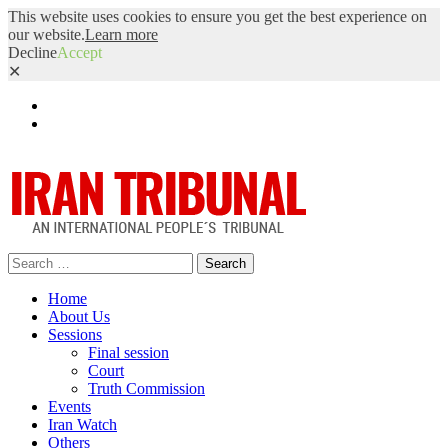
This website uses cookies to ensure you get the best experience on
our website.
Learn more
Decline
Accept
✕
Facebook
Twitter
Search
for:
Home
About Us
Sessions
Final session
Court
Truth Commission
Events
Iran Watch
Others