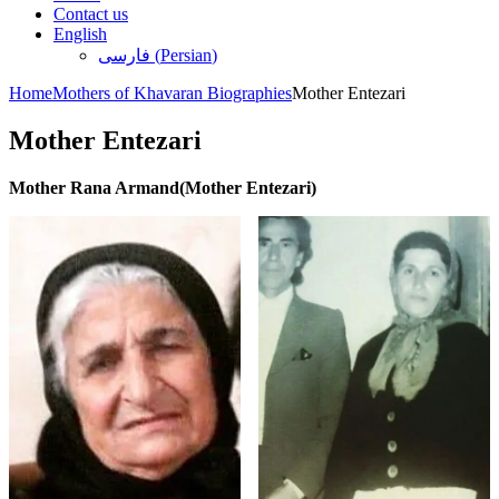
Contact us
English
فارسی
(
Persian
)
Home
Mothers of Khavaran Biographies
Mother Entezari
Mother Entezari
Mother Rana Armand(Mother Entezari)