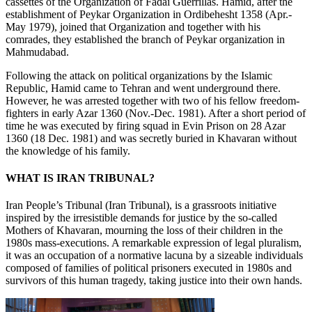
cassettes of the Organization of Fadai Guerrillas. Hamid, after the
establishment of Peykar Organization in Ordibehesht 1358 (Apr.-
May 1979), joined that Organization and together with his
comrades, they established the branch of Peykar organization in
Mahmudabad.
Following the attack on political organizations by the Islamic
Republic, Hamid came to Tehran and went underground there.
However, he was arrested together with two of his fellow freedom-
fighters in early Azar 1360 (Nov.-Dec. 1981). After a short period of
time he was executed by firing squad in Evin Prison on 28 Azar
1360 (18 Dec. 1981) and was secretly buried in Khavaran without
the knowledge of his family.
WHAT IS IRAN TRIBUNAL?
Iran People’s Tribunal (Iran Tribunal), is a grassroots initiative
inspired by the irresistible demands for justice by the so-called
Mothers of Khavaran, mourning the loss of their children in the
1980s mass-executions. A remarkable expression of legal pluralism,
it was an occupation of a normative lacuna by a sizeable individuals
composed of families of political prisoners executed in 1980s and
survivors of this human tragedy, taking justice into their own hands.