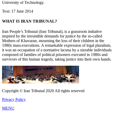
University of Technology.
Text: 17 June 2014
WHAT IS IRAN TRIBUNAL?
Iran People’s Tribunal (Iran Tribunal), is a grassroots initiative
inspired by the irresistible demands for justice by the so-called
Mothers of Khavaran, mourning the loss of their children in the
1980s mass-executions. A remarkable expression of legal pluralism,
it was an occupation of a normative lacuna by a sizeable individuals
composed of families of political prisoners executed in 1980s and
survivors of this human tragedy, taking justice into their own hands.
Copyright © Iran Tribunal 2020 All rights reserved
Privacy Policy
MENU