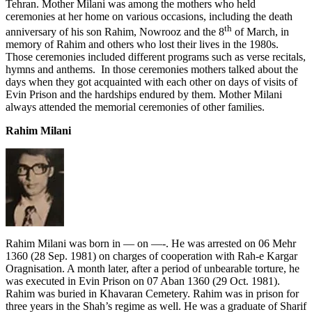
Tehran. Mother Milani was among the mothers who held
ceremonies at her home on various occasions, including the death
th
anniversary of his son Rahim, Nowrooz and the 8
of March, in
memory of Rahim and others who lost their lives in the 1980s.
Those ceremonies included different programs such as verse recitals,
hymns and anthems. In those ceremonies mothers talked about the
days when they got acquainted with each other on days of visits of
Evin Prison and the hardships endured by them. Mother Milani
always attended the memorial ceremonies of other families.
Rahim Milani
Rahim Milani was born in — on —-. He was arrested on 06 Mehr
1360 (28 Sep. 1981) on charges of cooperation with Rah-e Kargar
Oragnisation. A month later, after a period of unbearable torture, he
was executed in Evin Prison on 07 Aban 1360 (29 Oct. 1981).
Rahim was buried in Khavaran Cemetery. Rahim was in prison for
three years in the Shah’s regime as well. He was a graduate of Sharif