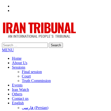
Facebook
Twitter
Search
for:
MENU
Home
About Us
Sessions
Final session
Court
Truth Commission
Events
Iran Watch
Others
Contact us
English
فارسی
(
Persian
)