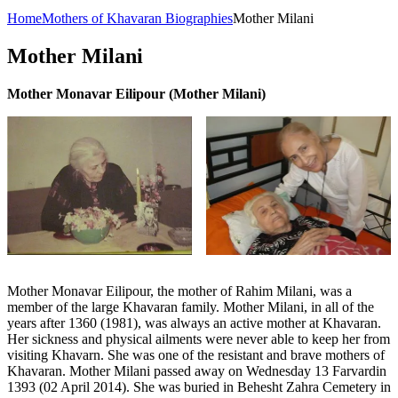
Home
Mothers of Khavaran Biographies
Mother Milani
Mother Milani
Mother Monavar Eilipour (Mother Milani)
Mother Monavar Eilipour, the mother of Rahim Milani, was a
member of the large Khavaran family. Mother Milani, in all of the
years after 1360 (1981), was always an active mother at Khavaran.
Her sickness and physical ailments were never able to keep her from
visiting Khavarn. She was one of the resistant and brave mothers of
Khavaran. Mother Milani passed away on Wednesday 13 Farvardin
1393 (02 April 2014). She was buried in Behesht Zahra Cemetery in