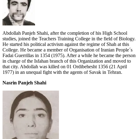
Abdollah Panjeh Shahi, after the completion of his High School
studies, joined the Teachers Training College in the field of Biology.
He started his political activism against the regime of Shah at this
College. He became a member of Organisation of Iranian People´s
Fadai Guerrillas in 1354 (1975). After a while he became the person
in charge of the Isfahan branch of this Organization and moved to
that city. Abdollah was killed on 01 Ordibehesht 1356 (21 April
1977) in an unequal fight with the agents of Savak in Tehran.
Nasrin Panjeh Shahi