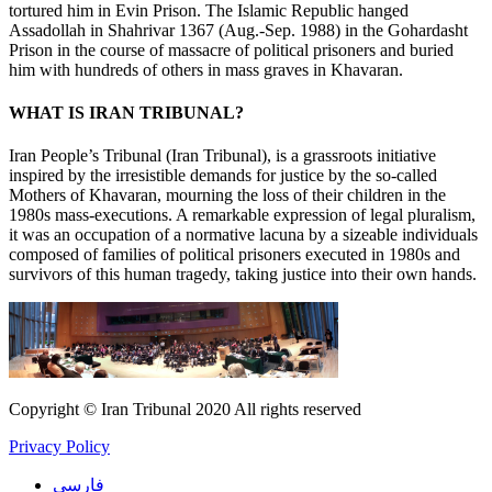
tortured him in Evin Prison. The Islamic Republic hanged
Assadollah in Shahrivar 1367 (Aug.-Sep. 1988) in the Gohardasht
Prison in the course of massacre of political prisoners and buried
him with hundreds of others in mass graves in Khavaran.
WHAT IS IRAN TRIBUNAL?
Iran People’s Tribunal (Iran Tribunal), is a grassroots initiative
inspired by the irresistible demands for justice by the so-called
Mothers of Khavaran, mourning the loss of their children in the
1980s mass-executions. A remarkable expression of legal pluralism,
it was an occupation of a normative lacuna by a sizeable individuals
composed of families of political prisoners executed in 1980s and
survivors of this human tragedy, taking justice into their own hands.
Copyright © Iran Tribunal 2020 All rights reserved
Privacy Policy
فارسی