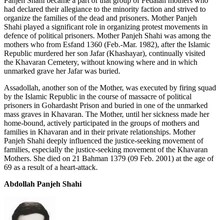
Panjeh Shahi became a part of that group of Fedaian mothers who
had declared their allegiance to the minority faction and strived to
organize the families of the dead and prisoners. Mother Panjeh
Shahi played a significant role in organizing protest movements in
defence of political prisoners. Mother Panjeh Shahi was among the
mothers who from Esfand 1360 (Feb.-Mar. 1982), after the Islamic
Republic murdered her son Jafar (Khashayar), continually visited
the Khavaran Cemetery, without knowing where and in which
unmarked grave her Jafar was buried.
Assadollah, another son of the Mother, was executed by firing squad
by the Islamic Republic in the course of massacre of political
prisoners in Gohardasht Prison and buried in one of the unmarked
mass graves in Khavaran. The Mother, until her sickness made her
home-bound, actively participated in the groups of mothers and
families in Khavaran and in their private relationships. Mother
Panjeh Shahi deeply influenced the justice-seeking movement of
families, especially the justice-seeking movement of the Khavaran
Mothers. She died on 21 Bahman 1379 (09 Feb. 2001) at the age of
69 as a result of a heart-attack.
Abdollah Panjeh Shahi