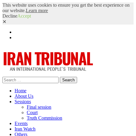
This website uses cookies to ensure you get the best experience on
our website.
Learn more
Decline
Accept
✕
Facebook
Twitter
Search
for:
Home
About Us
Sessions
Final session
Court
Truth Commission
Events
Iran Watch
Others