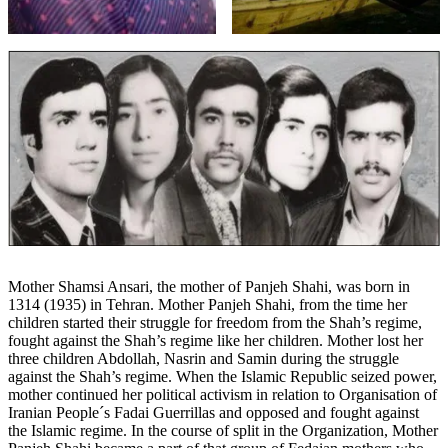
Mother Shamsi Ansari, the mother of Panjeh Shahi, was born in
1314 (1935) in Tehran. Mother Panjeh Shahi, from the time her
children started their struggle for freedom from the Shah’s regime,
fought against the Shah’s regime like her children. Mother lost her
three children Abdollah, Nasrin and Samin during the struggle
against the Shah’s regime. When the Islamic Republic seized power,
mother continued her political activism in relation to Organisation of
Iranian People´s Fadai Guerrillas and opposed and fought against
the Islamic regime. In the course of split in the Organization, Mother