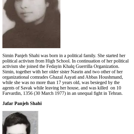
Simin Panjeh Shahi was born in a political family. She started her
political activism from High School. In continuation of her political
activism she joined the Fedayin Khalq Guerrilla Organization.
Simin, together with her older sister Nasrin and two other of her
organizational comrades Ghazal Aayati and Abbas Houshmand,
while she was no more than 17 years old, was besieged by the
agents of Savak while leaving her house, and was killed on 10
Farvardin, 1356 (30 March 1977) in an unequal fight in Tehran.
Jafar Panjeh Shahi