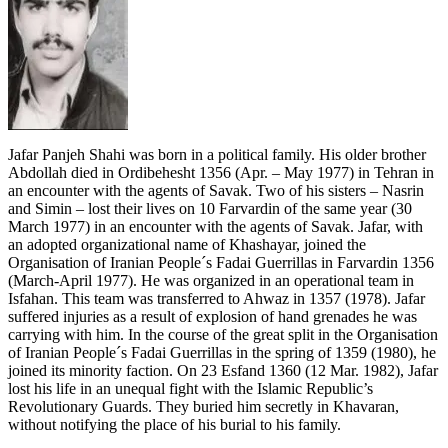
Jafar Panjeh Shahi was born in a political family. His older brother
Abdollah died in Ordibehesht 1356 (Apr. – May 1977) in Tehran in
an encounter with the agents of Savak. Two of his sisters – Nasrin
and Simin – lost their lives on 10 Farvardin of the same year (30
March 1977) in an encounter with the agents of Savak. Jafar, with
an adopted organizational name of Khashayar, joined the
Organisation of Iranian People´s Fadai Guerrillas in Farvardin 1356
(March-April 1977). He was organized in an operational team in
Isfahan. This team was transferred to Ahwaz in 1357 (1978). Jafar
suffered injuries as a result of explosion of hand grenades he was
carrying with him. In the course of the great split in the Organisation
of Iranian People´s Fadai Guerrillas in the spring of 1359 (1980), he
joined its minority faction. On 23 Esfand 1360 (12 Mar. 1982), Jafar
lost his life in an unequal fight with the Islamic Republic’s
Revolutionary Guards. They buried him secretly in Khavaran,
without notifying the place of his burial to his family.