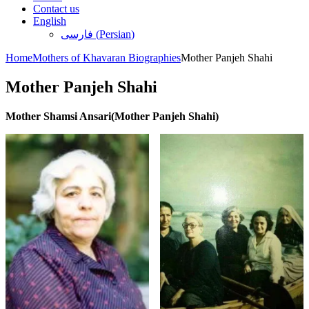
Contact us
English
فارسی
(
Persian
)
Home
Mothers of Khavaran Biographies
Mother Panjeh Shahi
Mother Panjeh Shahi
Mother Shamsi Ansari(Mother Panjeh Shahi)