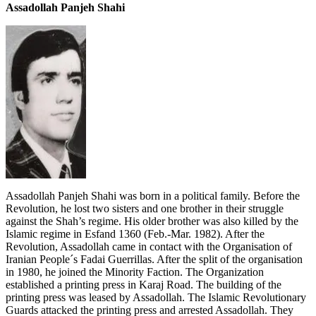
Assadollah Panjeh Shahi
Assadollah Panjeh Shahi was born in a political family. Before the
Revolution, he lost two sisters and one brother in their struggle
against the Shah’s regime. His older brother was also killed by the
Islamic regime in Esfand 1360 (Feb.-Mar. 1982). After the
Revolution, Assadollah came in contact with the Organisation of
Iranian People´s Fadai Guerrillas. After the split of the organisation
in 1980, he joined the Minority Faction. The Organization
established a printing press in Karaj Road. The building of the
printing press was leased by Assadollah. The Islamic Revolutionary
Guards attacked the printing press and arrested Assadollah. They