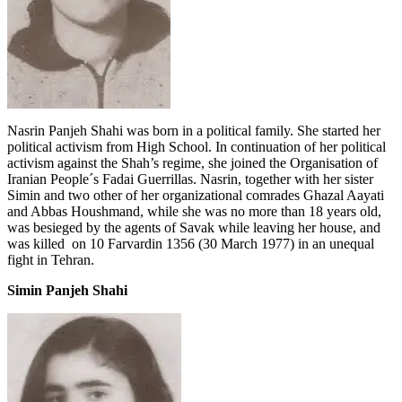
Nasrin Panjeh Shahi was born in a political family. She started her
political activism from High School. In continuation of her political
activism against the Shah’s regime, she joined the Organisation of
Iranian People´s Fadai Guerrillas. Nasrin, together with her sister
Simin and two other of her organizational comrades Ghazal Aayati
and Abbas Houshmand, while she was no more than 18 years old,
was besieged by the agents of Savak while leaving her house, and
was killed on 10 Farvardin 1356 (30 March 1977) in an unequal
fight in Tehran.
Simin Panjeh Shahi