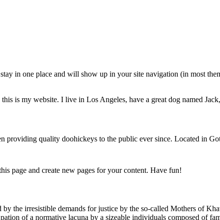
ll stay in one place and will show up in your site navigation (in most th
this is my website. I live in Los Angeles, have a great dog named Jack, 
oviding quality doohickeys to the public ever since. Located in Got
 this page and create new pages for your content. Have fun!
red by the irresistible demands for justice by the so-called Mothers of K
pation of a normative lacuna by a sizeable individuals composed of famil