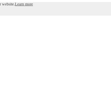
r website.
Learn more