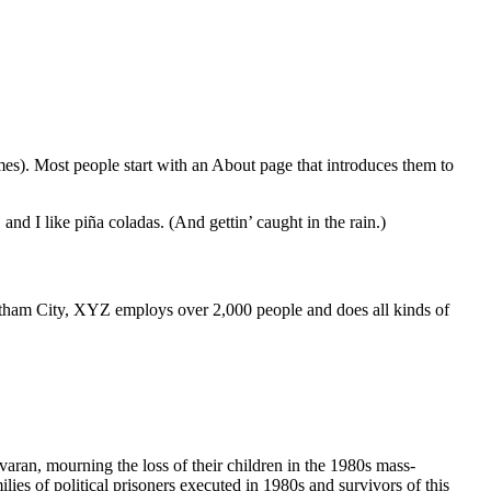
emes). Most people start with an About page that introduces them to
and I like piña coladas. (And gettin’ caught in the rain.)
ham City, XYZ employs over 2,000 people and does all kinds of
havaran, mourning the loss of their children in the 1980s mass-
ies of political prisoners executed in 1980s and survivors of this