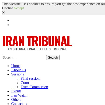
This website uses cookies to ensure you get the best experience on ou
Decline
Accept
✕
Facebook
Twitter
Search
for:
Home
About Us
Sessions
Final session
Court
Truth Commission
Events
Iran Watch
Others
Contact us