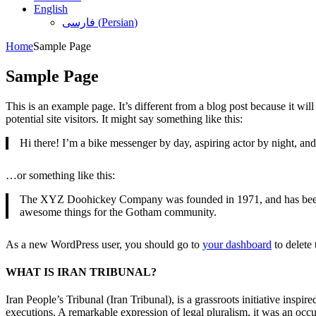
English
فارسی
(
Persian
)
Home
Sample Page
Sample Page
This is an example page. It’s different from a blog post because it wi
potential site visitors. It might say something like this:
Hi there! I’m a bike messenger by day, aspiring actor by night, and 
…or something like this:
The XYZ Doohickey Company was founded in 1971, and has been pr
awesome things for the Gotham community.
As a new WordPress user, you should go to
your dashboard
to delete
WHAT IS IRAN TRIBUNAL?
Iran People’s Tribunal (Iran Tribunal), is a grassroots initiative inspi
executions. A remarkable expression of legal pluralism, it was an occu