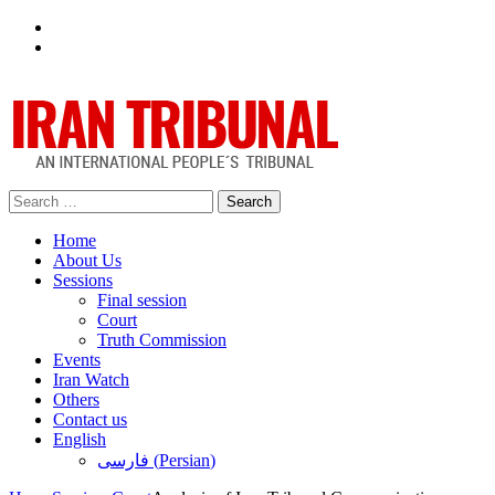
Facebook
Twitter
Search
for:
Home
About Us
Sessions
Final session
Court
Truth Commission
Events
Iran Watch
Others
Contact us
English
فارسی
(
Persian
)