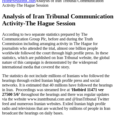
Home
Sessions
Court
Analysis of Iran Tribunal Communication
Activity-The Hague Session
Analysis of Iran Tribunal Communication
Activity-The Hague Session
According to two separate statistics prepared by The
Communication Group Plc, before and during the Truth
Commission including arranging activity in The Hague for
journalists who attended the trial, almost one billion people
worldwide followed the court through high profile press. In these
statistics, which are published on Iran Tribunal website, the global
nature of this campaign is demonstrated by the widespread
international media that covered the story.
The statistics do not include millions of Iranians who followed the
hearings through exiled Iranian high profile press and social
networks. It is estimated that 40 millions have followed the hearings
in Iran. Proceedings was streamed live at ‘
Hotbird 11471 ver
27500 5/6’
throughout the hearings and there was regular updates
via the website www.irantribunal.com and @IranTribunal Twitter
feed and numerous Iranian websites. Exiled Iranian high profile
radio and televisions that are watched by millions of people in Iran
broadcast the hearings on daily bases.