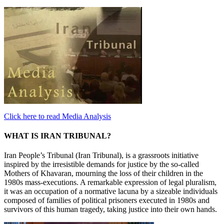
Click here to read Media Analysis
WHAT IS IRAN TRIBUNAL?
Iran People’s Tribunal (Iran Tribunal), is a grassroots initiative
inspired by the irresistible demands for justice by the so-called
Mothers of Khavaran, mourning the loss of their children in the
1980s mass-executions. A remarkable expression of legal pluralism,
it was an occupation of a normative lacuna by a sizeable individuals
composed of families of political prisoners executed in 1980s and
survivors of this human tragedy, taking justice into their own hands.