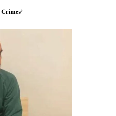
 Crimes’