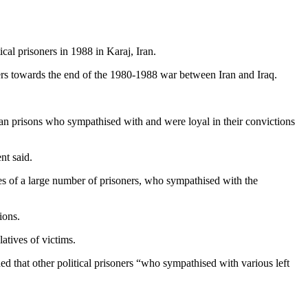
al prisoners in 1988 in Karaj, Iran.
rs towards the end of the 1980-1988 war between Iran and Iraq.
ian prisons who sympathised with and were loyal in their convictions
nt said.
ives of a large number of prisoners, who sympathised with the
ions.
atives of victims.
ed that other political prisoners “who sympathised with various left