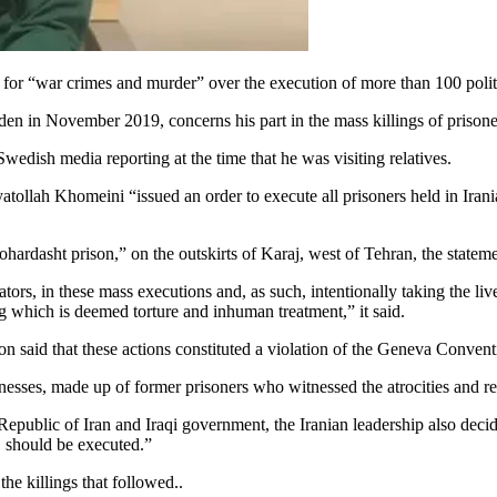
or “war crimes and murder” over the execution of more than 100 politic
n in November 2019, concerns his part in the mass killings of prisone
wedish media reporting at the time that he was visiting relatives.
tollah Khomeini “issued an order to execute all prisoners held in Iran
ohardasht prison,” on the outskirts of Karaj, west of Tehran, the stateme
ators, in these mass executions and, as such, intentionally taking the l
ng which is deemed torture and inhuman treatment,” it said.
n said that these actions constituted a violation of the Geneva Convent
tnesses, made up of former prisoners who witnessed the atrocities and rel
epublic of Iran and Iraqi government, the Iranian leadership also decid
, should be executed.”
the killings that followed..