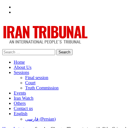
Facebook
Twitter
Search
for:
Home
About Us
Sessions
Final session
Court
Truth Commission
Events
Iran Watch
Others
Contact us
English
فارسی
(
Persian
)