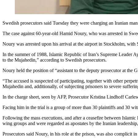
Swedish prosecutors said Tuesday they were charging an Iranian man f
The case against 60-year-old Hamid Noury, who was arrested in Swede
Noury was arrested upon his arrival at the airport in Stockholm, with S
In the summer of 1988, Islamic Republic of Iran’s Supreme Leader Aya
to the Mujahedin,” according to Swedish prosecutors.
Noury held the position of “assistant to the deputy prosecutor at the G
“The accused is suspected of participating, together with other perpetr
Mujahedin and, additionally, of subjecting prisoners to severe sufferi
In the charge sheet, seen by AFP, Prosecutor Kristina Lindhoff Carleso
Facing him in the trial is a group of more than 30 plaintiffs and 30 wi
Following the mass executions, and after a ceasefire between Islamic R
wing groups and were regarded as apostates by the Iranian leadership
Prosecutors said Noury, in his role at the prison, was also complicit in 