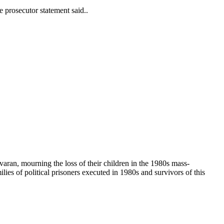
e prosecutor statement said..
havaran, mourning the loss of their children in the 1980s mass-
ies of political prisoners executed in 1980s and survivors of this