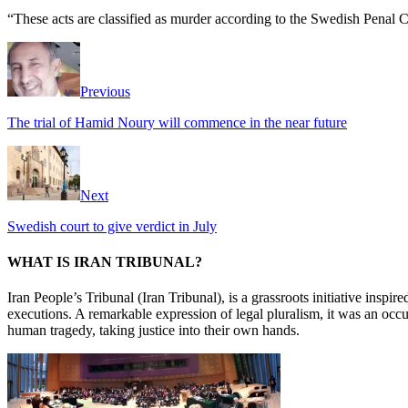
“These acts are classified as murder according to the Swedish Penal Co
Previous
The trial of Hamid Noury will commence in the near future
Next
Swedish court to give verdict in July
WHAT IS IRAN TRIBUNAL?
Iran People’s Tribunal (Iran Tribunal), is a grassroots initiative inspi
executions. A remarkable expression of legal pluralism, it was an occu
human tragedy, taking justice into their own hands.