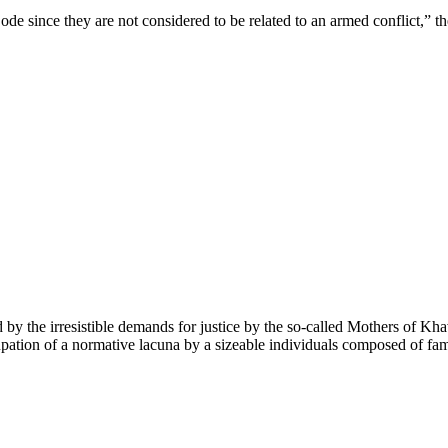
de since they are not considered to be related to an armed conflict,” th
red by the irresistible demands for justice by the so-called Mothers of K
pation of a normative lacuna by a sizeable individuals composed of famil