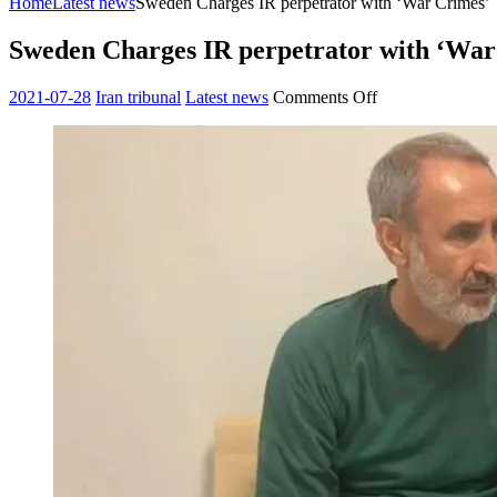
Home
Latest news
Sweden Charges IR perpetrator with ‘War Crimes’
Sweden Charges IR perpetrator with ‘War
on
2021-07-28
Iran tribunal
Latest news
Comments Off
Sweden
Charges
IR
perpetrator
with
‘War
Crimes’